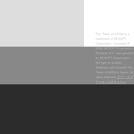
The Tower of AION® is a
trademark of NCSOFT
Corporation. Copyright ©
2009 NCSOFT Corporation.
NCJapan K.K. was granted
by NCSOFT Corporation
the right to publish,
distribute and transmit The
Tower of AION in Japan. All
rights reserved.
タワー オブ
アイオン公式サイトへ